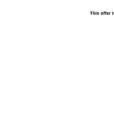
This offer 