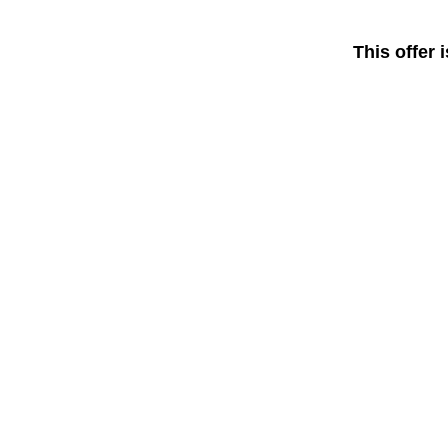
This offer 