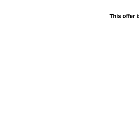
This offer 