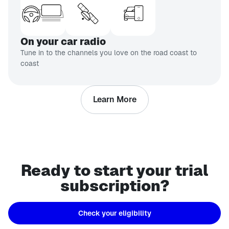
On your car radio
Tune in to the channels you love on the road coast to
coast
Learn More
Ready to start your trial
subscription?
Check your eligibility