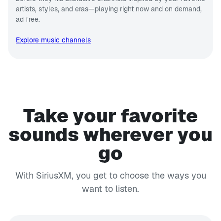
artists, styles, and eras—playing right now and on demand,
ad free.
Explore music channels
Take your favorite
sounds wherever you
go
With SiriusXM, you get to choose the ways you
want to listen.