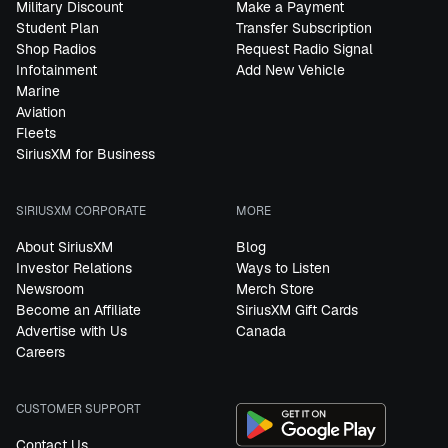
Military Discount
Make a Payment
Student Plan
Transfer Subscription
Shop Radios
Request Radio Signal
Infotainment
Add New Vehicle
Marine
Aviation
Fleets
SiriusXM for Business
SIRIUSXM CORPORATE
MORE
About SiriusXM
Blog
Investor Relations
Ways to Listen
Newsroom
Merch Store
Become an Affiliate
SiriusXM Gift Cards
Advertise with Us
Canada
Careers
CUSTOMER SUPPORT
Contact Us