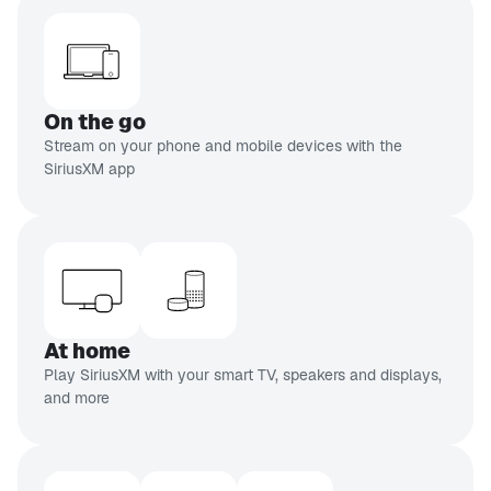
On the go
Stream on your phone and mobile devices with the
SiriusXM app
At home
Play SiriusXM with your smart TV, speakers and displays,
and more