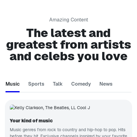
Amazing Content
The latest and
greatest from artists
and celebs you love
Music
Sports
Talk
Comedy
News
Your kind of music
Music genres from rock to country and hip-hop to pop. Hits
before they hit. Exclusive channels inspired by your favorite