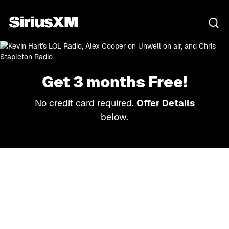
Get 3 months Free!
No credit card required.
Offer Details
below.