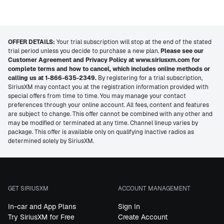
OFFER DETAILS:
Your trial subscription will stop at the end of the stated
trial period unless you decide to purchase a new plan.
Please see our
Customer Agreement and Privacy Policy at www.siriusxm.com for
complete terms and how to cancel, which includes online methods or
calling us at 1-866-635-2349.
By registering for a trial subscription,
SiriusXM may contact you at the registration information provided with
special offers from time to time. You may manage your contact
preferences through your online account. All fees, content and features
are subject to change. This offer cannot be combined with any other and
may be modified or terminated at any time. Channel lineup varies by
package. This offer is available only on qualifying inactive radios as
determined solely by SiriusXM.
GET SIRIUSXM
ACCOUNT MANAGEMENT
In-car and App Plans
Sign In
Try SiriusXM for Free
Create Account