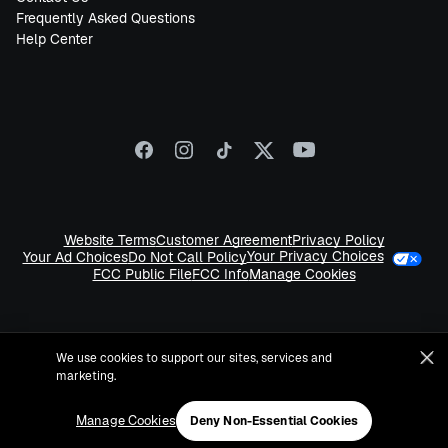
Frequently Asked Questions
Help Center
Website Terms
Customer Agreement
Privacy Policy
Your Privacy Choices
Your Ad Choices
Do Not Call Policy
FCC Public File
FCC Info
Manage Cookies
We use cookies to support our sites, services and
marketing.
©
2026
Sirius XM Radio LLC
Manage Cookies
Deny Non-Essential Cookies