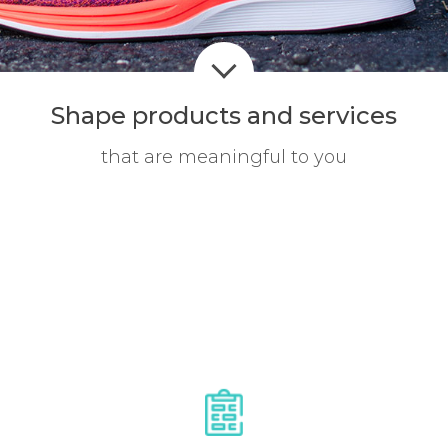
Shape products
and services
that are meaningful to you