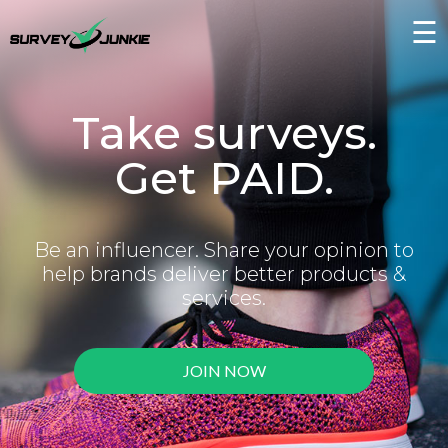
☰
Take surveys.
Get PAID.
Be an influencer. Share your opinion to
help brands deliver better products &
services.
JOIN NOW