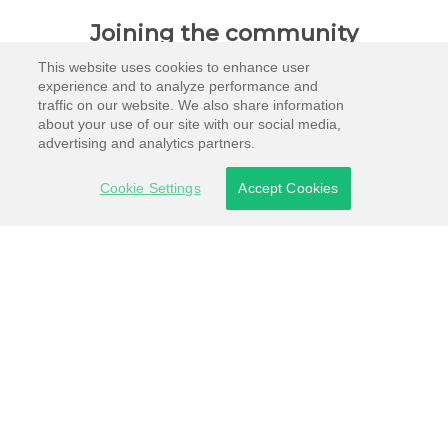
Joining the community
This website uses cookies to enhance user
experience and to analyze performance and
traffic on our website. We also share information
about your use of our site with our social media,
advertising and analytics partners.
Cookie Settings
Accept Cookies