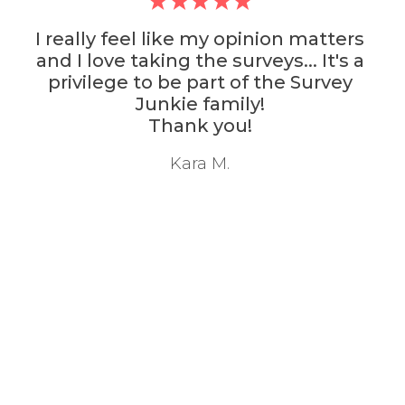
I really feel like my opinion matters
and I love taking the surveys... It's a
privilege to be part of the Survey
Junkie family!
Thank you!
Kara M.