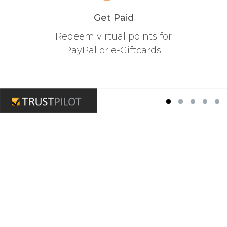
Get Paid
Redeem virtual points for
PayPal or e-Giftcards.