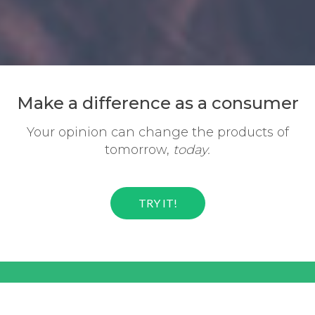
Make a difference
as a consumer
Your opinion can change the
products of
tomorrow,
today.
TRY IT!