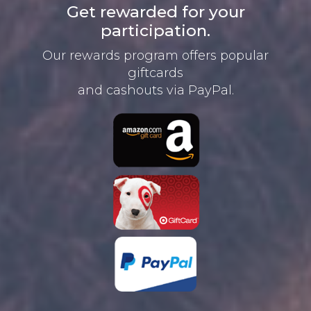
Get rewarded for your
participation.
Our rewards program offers
popular
giftcards
and cashouts
via PayPal.