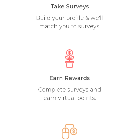
Take Surveys
Build your profile & we'll
match you to surveys.
Earn Rewards
Complete surveys and
earn virtual points.