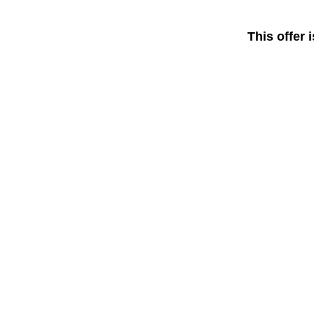
This offer 