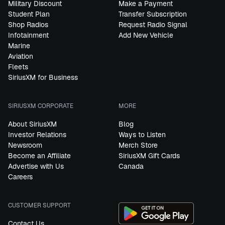
Military Discount
Make a Payment
Student Plan
Transfer Subscription
Shop Radios
Request Radio Signal
Infotainment
Add New Vehicle
Marine
Aviation
Fleets
SiriusXM for Business
SIRIUSXM CORPORATE
MORE
About SiriusXM
Blog
Investor Relations
Ways to Listen
Newsroom
Merch Store
Become an Affiliate
SiriusXM Gift Cards
Advertise with Us
Canada
Careers
CUSTOMER SUPPORT
Contact Us