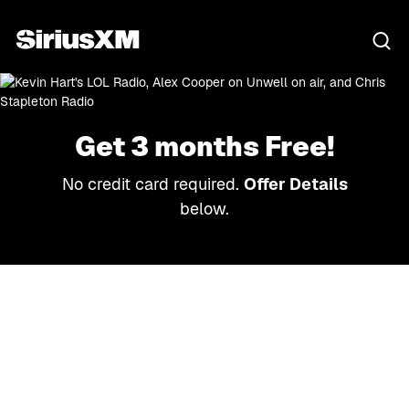
Get 3 months Free!
No credit card required.
Offer Details
below.