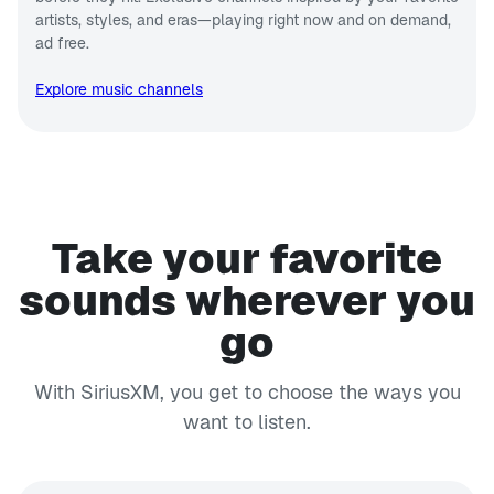
artists, styles, and eras—playing right now and on demand,
ad free.
Explore music channels
Take your favorite
sounds wherever you
go
With SiriusXM, you get to choose the ways you
want to listen.