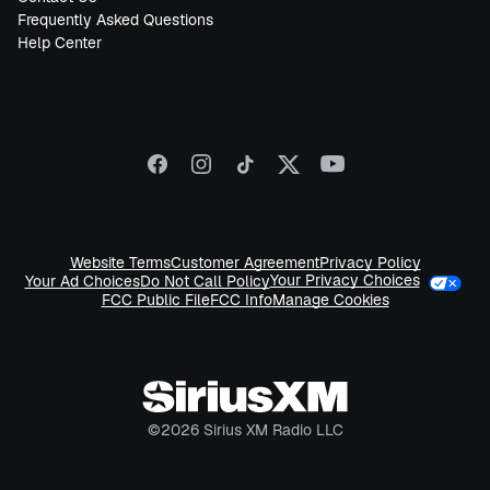
Frequently Asked Questions
Help Center
Website Terms
Customer Agreement
Privacy Policy
Your Privacy Choices
Your Ad Choices
Do Not Call Policy
FCC Public File
FCC Info
Manage Cookies
©
2026
Sirius XM Radio LLC