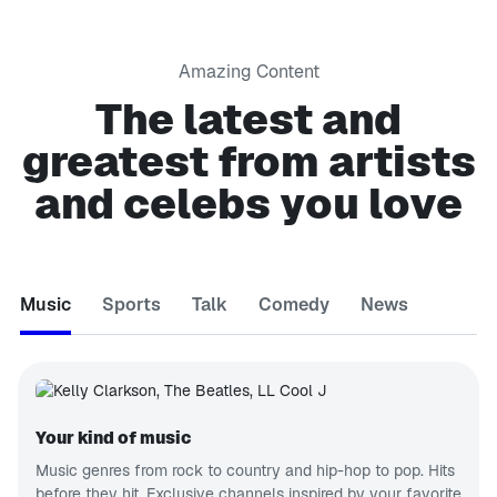
Amazing Content
The latest and
greatest from artists
and celebs you love
Music
Sports
Talk
Comedy
News
Your kind of music
Music genres from rock to country and hip-hop to pop. Hits
before they hit. Exclusive channels inspired by your favorite