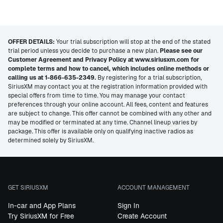
OFFER DETAILS:
Your trial subscription will stop at the end of the stated
trial period unless you decide to purchase a new plan.
Please see our
Customer Agreement and Privacy Policy at www.siriusxm.com for
complete terms and how to cancel, which includes online methods or
calling us at 1-866-635-2349.
By registering for a trial subscription,
SiriusXM may contact you at the registration information provided with
special offers from time to time. You may manage your contact
preferences through your online account. All fees, content and features
are subject to change. This offer cannot be combined with any other and
may be modified or terminated at any time. Channel lineup varies by
package. This offer is available only on qualifying inactive radios as
determined solely by SiriusXM.
GET SIRIUSXM
ACCOUNT MANAGEMENT
In-car and App Plans
Sign In
Try SiriusXM for Free
Create Account