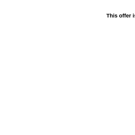
This offer 