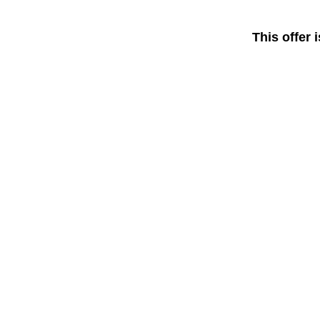
This offer 