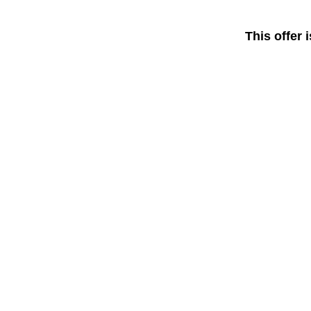
This offer 