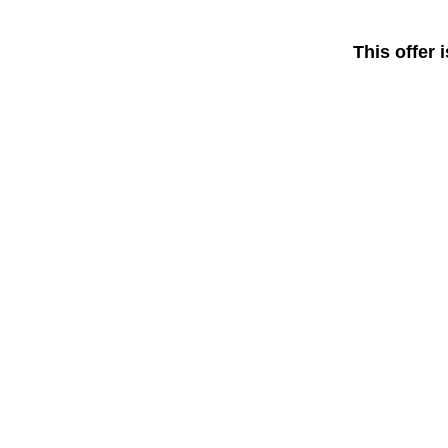
This offer 